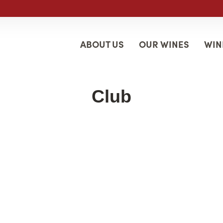
ABOUT US
OUR WINES
WIN
Club