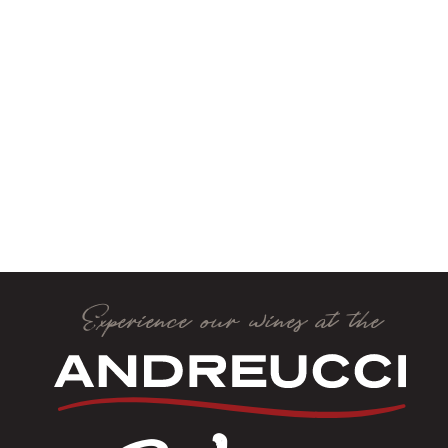
Experience our wines at the