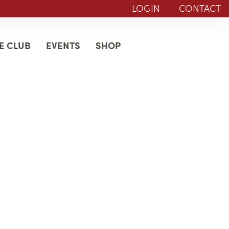
LOGIN
CONTACT
E CLUB
EVENTS
SHOP