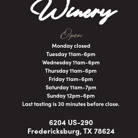
Winery
Open
Monday closed
Tuesday 11am-6pm
Wednesday 11am-6pm
Thursday 11am-6pm
Friday 11am-6pm
Saturday 11am-7pm
Sunday 12pm-6pm
Last tasting is 30 minutes before close.
6204 US-290
Fredericksburg, TX 78624