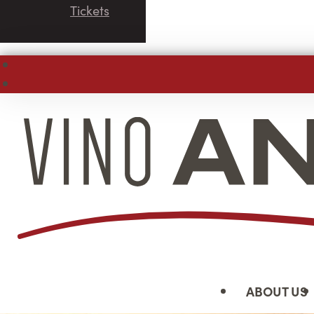
Tickets
ABOUT US