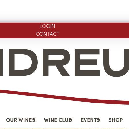
LOGIN
CONTACT
OUR WINES
WINE CLUB
EVENTS
SHOP