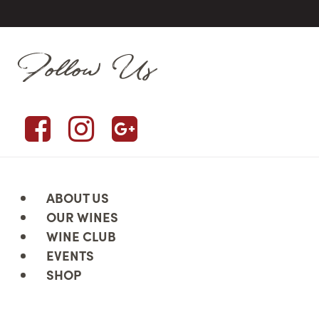
Follow Us
ABOUT US
OUR WINES
WINE CLUB
EVENTS
SHOP