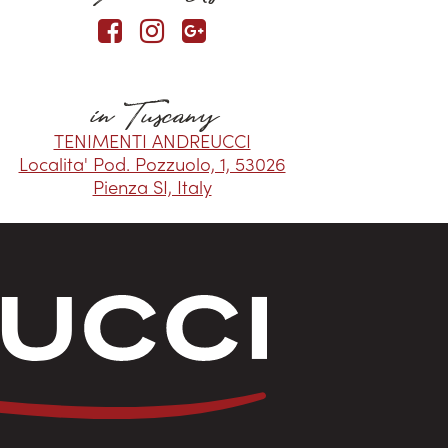
in Tuscany
TENIMENTI ANDREUCCI
Localita' Pod. Pozzuolo, 1, 53026
Pienza SI, Italy