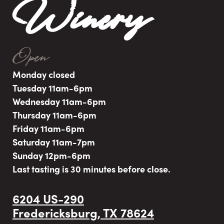
Winery
Open
Monday closed
Tuesday 11am-6pm
Wednesday 11am-6pm
Thursday 11am-6pm
Friday 11am-6pm
Saturday 11am-7pm
Sunday 12pm-6pm
Last tasting is 30 minutes before close.
6204 US-290
Fredericksburg, TX 78624