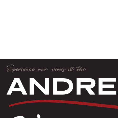
Experience our wines at the