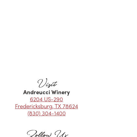
Visit
Andreucci Winery
6204 US-290
Fredericksburg, TX 78624
(830) 304-1400
Follow Us