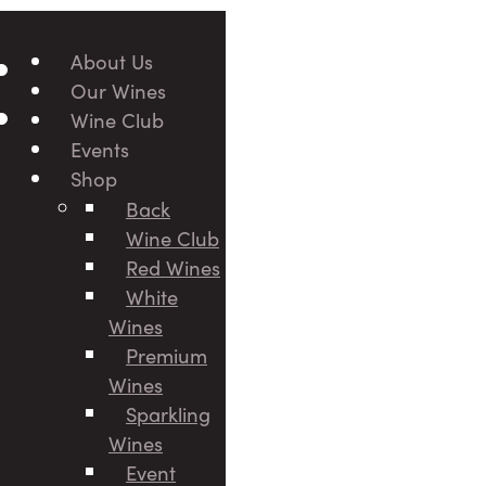
About Us
Our Wines
Wine Club
Events
Shop
Back
Wine Club
Red Wines
White
Wines
Premium
Wines
Sparkling
Wines
Event